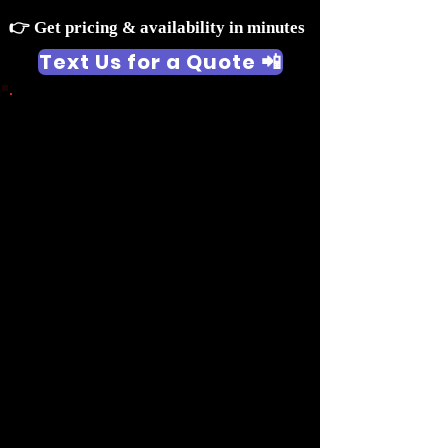
👉 Get pricing & availability in minutes
Text Us for a Quote 📲