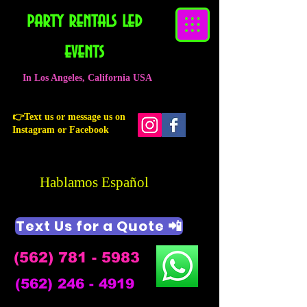
party rentals led
events
In Los Angeles, California USA
👉Text us or message us on
Instagram or Facebook
Hablamos Español
Text Us for a Quote 📲
(562) 781 - 5983
(562) 246 - 4919