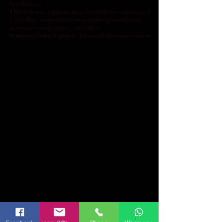
breakdown.
This is heavy equipment (a 20x20 floor can exceed
1,500 lbs), so installations require ground-level
access or an elevator—no stairs.
Setup typically begins 2–4 hours before your event.