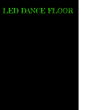
LED DANCE FLOOR