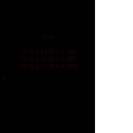
Size
12 ft x 12 ft = 1,599
16 ft x 16 ft = 2,499
20 ft x 20 ft = 3,199
OUR DANCE FLOOR ARE AVAILABLE
IN OTHER SIZES.
Create your own LED dance floor
experience—custom colors, patterns,
names, or logos.
Far beyond a standard dance floor.