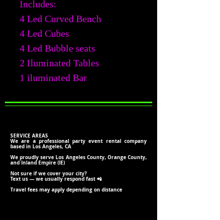
Includes:
4 Led Curved Bench
4 Led Cubes
4 Led Bubble seats
2 Iluminated Tables
1 iluminated Bar
SERVICE AREAS
We are a professional party event rental company
based in Los Angeles, CA
We proudly serve Los Angeles County, Orange County,
and Inland Empire (IE)
Not sure if we cover your city?
Text us — we usually respond fast 📲
Travel fees may apply depending on distance