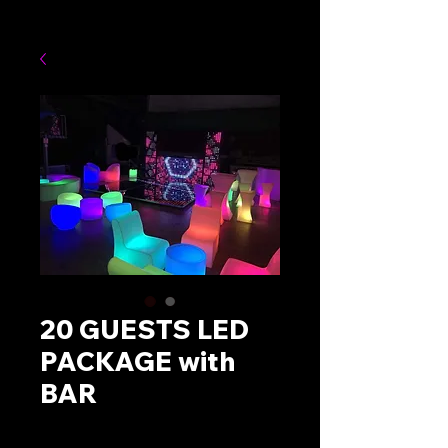
20 GUESTS LED
PACKAGE with
BAR