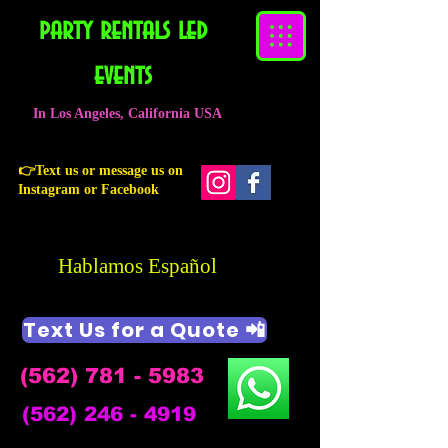
party rentals led
events
In Los Angeles, California USA
👉Text us or message us on
Instagram or Facebook
Hablamos Español
Text Us for a Quote 📲
(562) 781 - 5983
(562) 246 - 4919