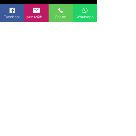
Set Up, Delivery & Breakdown
We include delivery, setup, and breakdown within 20 miles of 90723
(Travel fees may apply beyond this range)
Facebook
jazzu2@hotmail.com
Phone
Whatsapp
Setup is included for ground-floor locations with easy access
Text Us for a Quote 📲
(562) 781 - 5983
(562) 246 - 4919
👉 Prefer text? Send us a message
anytime:
562-781-5983