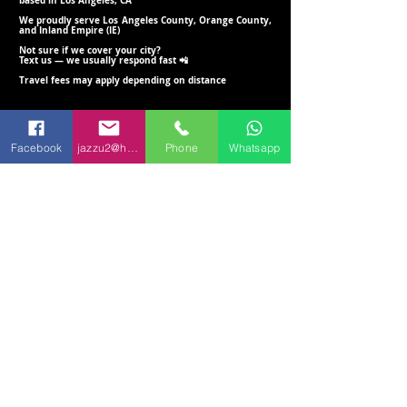
based in Los Angeles, CA
We proudly serve Los Angeles County, Orange County,
and Inland Empire (IE)
Not sure if we cover your city?
Text us — we usually respond fast 📲
Travel fees may apply depending on distance
Set Up, Delivery & Breakdown
Facebook
jazzu2@hotmail.com
Phone
Whatsapp
We include delivery, setup, and breakdown within 20 miles of 90723
(Travel fees may apply beyond this range)
Setup is included for ground-floor locations with easy access
Text Us for a Quote 📲
(562) 781 - 5983
(562) 246 - 4919
👉 Prefer text? Send us a message
anytime:
562-781-5983