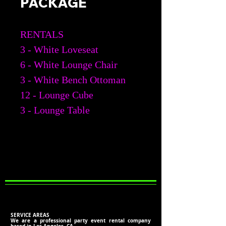
PACKAGE
RENTALS
3 - White Loveseat
6 - White Lounge Chair
3 - White Bench Ottoman
12 - Lounge Cube
3 - Lounge Table
SERVICE AREAS
We are a professional party event rental company