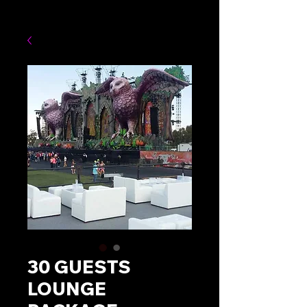
30 GUESTS
LOUNGE