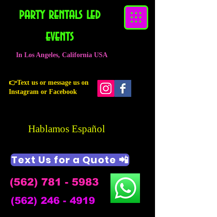
party rentals led
events
In Los Angeles, California USA
👉Text us or message us on
Instagram or Facebook
Hablamos Español
Text Us for a Quote 📲
(562) 781 - 5983
(562) 246 - 4919